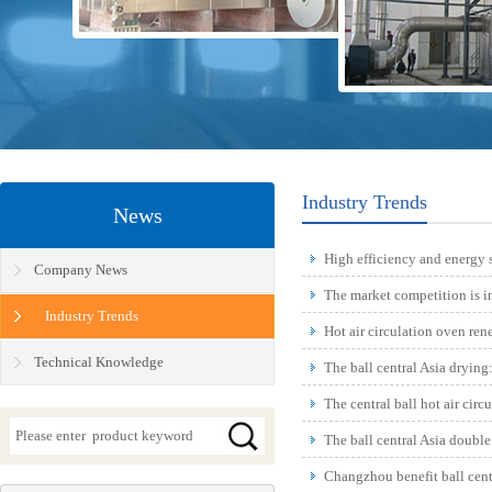
Industry Trends
News
High efficiency and energy s
Company News
equipmen...
The market competition is in
Industry Trends
Hot air circulation oven ren
Technical Knowledge
The ball central Asia drying
the world
The central ball hot air cir
The ball central Asia doubl
reduction, in l...
Changzhou benefit ball cent