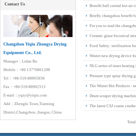
Contact Us
Benefit ball central hot air 
oven prof...
Briefly changzhou benefit bal
hot air ...
For you to read the changzh
and developm...
Ceramic glaze biconical mix
Equipment
Changzhou Yiqiu Zhongya Drying
Food Safety: sterilization ho
Equipment Co., Ltd.
accessories
Winter new drying device fo
Manager：Lidan Bu
NLG series of inner heating 
Mobile：+86 13776861298
Pressure type spray drying g
Tel：+86-519-88905858
The Winter Hot Products - ma
Fax：+86-519-88902513
E-mail：yqzy@yiqiu.com
Drum scraper drying machine
Add：Zhenglu Town,Tianning
The latest CSJ coarse crushe
District,Changzhou ,Jiangsu, China
mechanism
Total