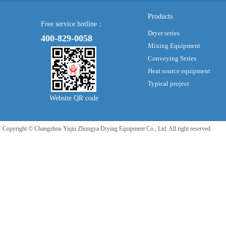
Products
Free service hotline：
Dryer series
400-829-0058
Mixing Equipment
Conveying Series
Heat source equipment
Typical project
Website QR code
Copyright © Changzhou Yiqiu Zhongya Drying Equipment Co., Ltd. All right reserved