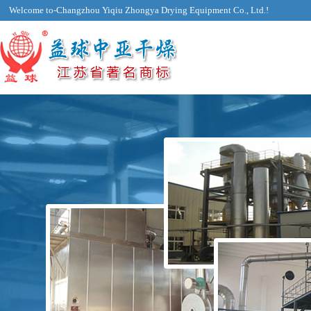
Welcome to-Changzhou Yiqiu Zhongya Drying Equipment Co., Ltd.!