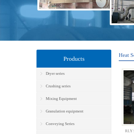
Heat S
Products
Dryer series
Crushing series
Mixing Equipment
Granulation equipment
Conveying Series
RLY S