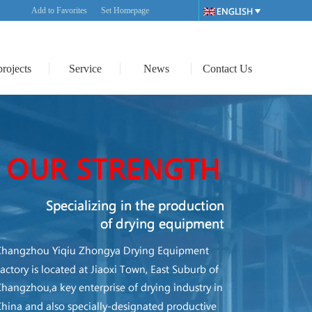
Add to Favorites
Set Homepage
projects
Service
News
Contact Us