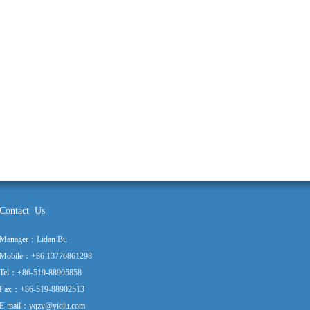
Contact Us
Manager：Lidan Bu
Mobile：+86 13776861298
Tel：+86-519-88905858
Fax：+86-519-88902513
E-mail：yqzy@yiqiu.com