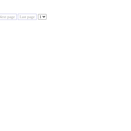
Next page
Last page