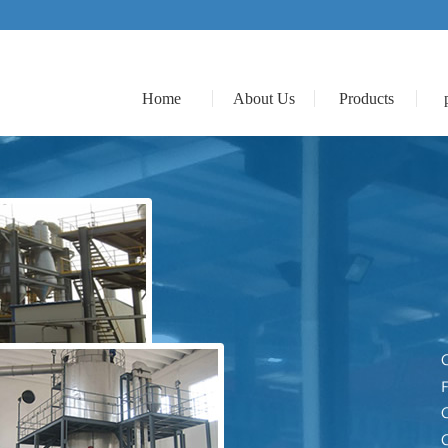
Home
About Us
Products