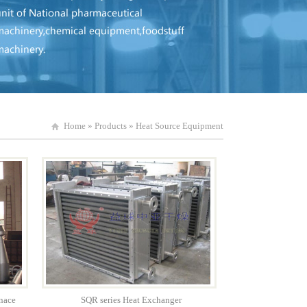
Home
»
Products
»
Heat Source Equipment
nace
SQR series Heat Exchanger