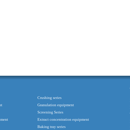
Crushing series
nt
Granulation equipment
Screening Series
pment
Extract concentration equipment
Baking tray series