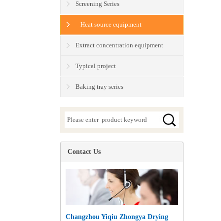
Screening Series
Heat source equipment
Extract concentration equipment
Typical project
Baking tray series
Contact Us
Changzhou Yiqiu Zhongya Drying