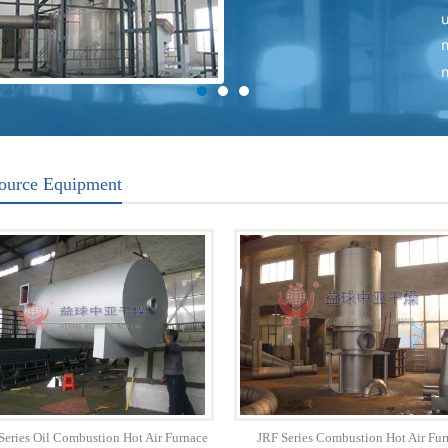
ource Equipment
eries Oil Combustion Hot Air Furnace
JRF Series Combustion Hot Air Fur