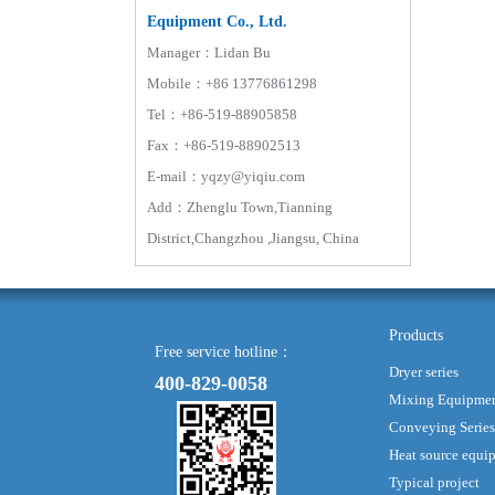
Equipment Co., Ltd.
Manager：Lidan Bu
Mobile：+86 13776861298
Tel：+86-519-88905858
Fax：+86-519-88902513
E-mail：yqzy@yiqiu.com
Add：Zhenglu Town,Tianning
District,Changzhou ,Jiangsu, China
Products
Free service hotline：
Dryer series
400-829-0058
Mixing Equipme
Conveying Series
Heat source equi
Typical project