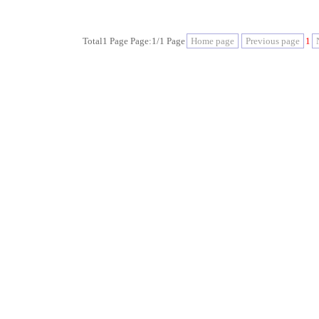
Total1 Page Page:1/1 Page
Home page
Previous page
1