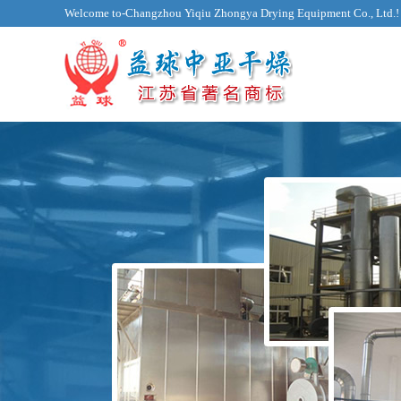
Welcome to-Changzhou Yiqiu Zhongya Drying Equipment Co., Ltd.!