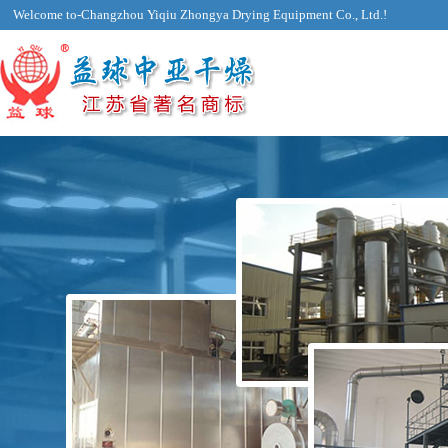
Welcome to-Changzhou Yiqiu Zhongya Drying Equipment Co., Ltd.!