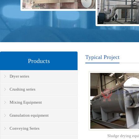
Typical Project
Products
Dryer series
Crushing series
Mixing Equipment
Granulation equipment
Conveying Series
Sludge drying equ