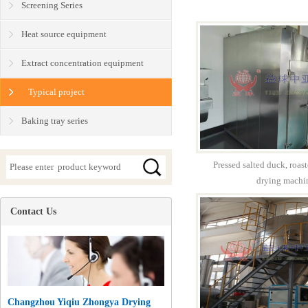
Screening Series
Heat source equipment
Extract concentration equipment
Typical project
Baking tray series
Pressed salted duck, roas
drying machi
Contact Us
Changzhou Yiqiu Zhongya Drying