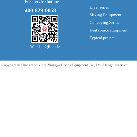
Free service hotline：
Dryer series
400-829-0058
Mixing Equipment
Conveying Series
Heat source equipment
Typical project
Website QR code
Copyright © Changzhou Yiqiu Zhongya Drying Equipment Co., Ltd. All right reserved