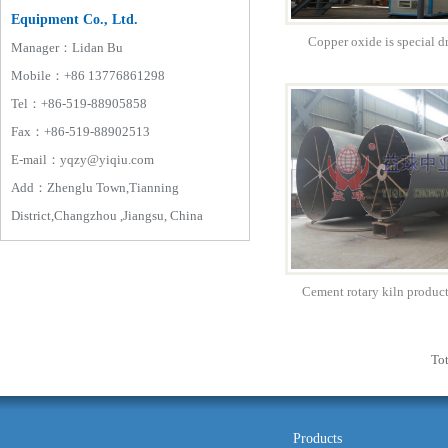
Equipment Co., Ltd.
Copper oxide is special 
Manager：Lidan Bu
Mobile：+86 13776861298
Tel：+86-519-88905858
Fax：+86-519-88902513
E-mail：yqzy@yiqiu.com
Add：Zhenglu Town,Tianning
District,Changzhou ,Jiangsu, China
Cement rotary kiln produc
Tot
Products