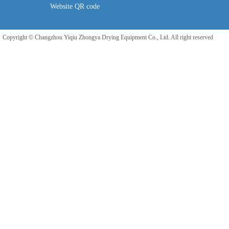
Website QR code
Copyright © Changzhou Yiqiu Zhongya Drying Equipment Co., Ltd. All right reserved