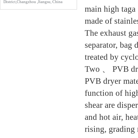
District,Changzhou ,Jiangsu, China
main high taga 
made of stainles
The exhaust ga
separator, bag d
treated by cyclo
Two 、 PVB dry
PVB dryer mater
function of high
shear are dispe
and hot air, hea
rising, grading 