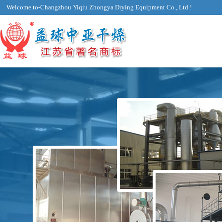
Welcome to-Changzhou Yiqiu Zhongya Drying Equipment Co., Ltd.!