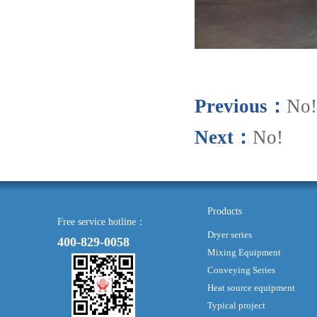
Previous：
No!
Next：
No!
Products
Free service hotline：
Dryer series
400-829-0058
Mixing Equipment
Conveying Series
Heat source equipment
Typical project