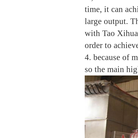
time, it can ac
large output. T
with Tao Xihuan
order to achiev
4. because of m
so the main hig