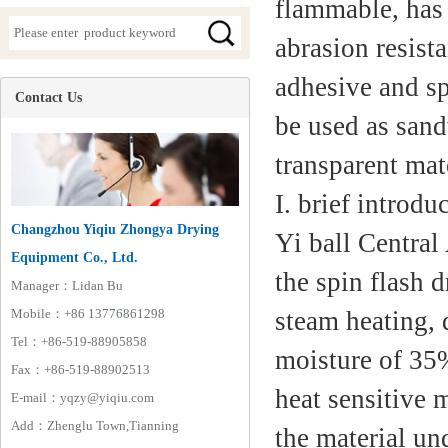
flammable, has 
abrasion resista
adhesive and sp
Contact Us
be used as sand
transparent mate
I. brief introd
Changzhou Yiqiu Zhongya Drying
Yi ball Central
Equipment Co., Ltd.
the spin flash 
Manager：Lidan Bu
Mobile：+86 13776861298
steam heating, 
Tel：+86-519-88905858
moisture of 35%
Fax：+86-519-88902513
heat sensitive 
E-mail：yqzy@yiqiu.com
Add：Zhenglu Town,Tianning
the material un