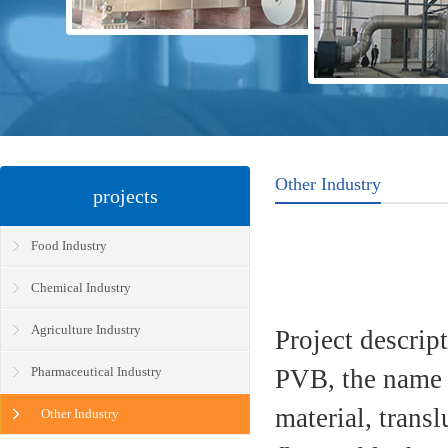
Other Industry
projects
Food Industry
Chemical Industry
Agriculture Industry
Project descrip
Pharmaceutical Industry
PVB, the name 
material, trans
Other Industry