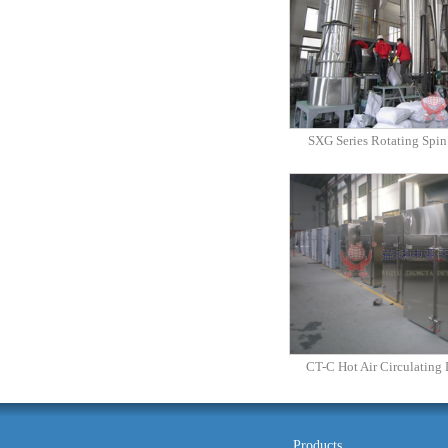
SXG Series Rotating Spin
CT-C Hot Air Circulating
Products