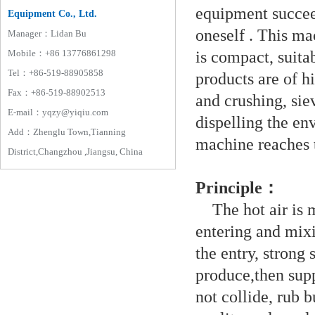
equipment succee
Equipment Co., Ltd.
oneself . This ma
Manager：Lidan Bu
is compact, suita
Mobile：+86 13776861298
Tel：+86-519-88905858
products are of h
Fax：+86-519-88902513
and crushing, sie
E-mail：yqzy@yiqiu.com
dispelling the en
Add：Zhenglu Town,Tianning
machine reaches 
District,Changzhou ,Jiangsu, China
Principle：
The hot air is m
entering and mix
the entry, strong 
produce,then supp
not collide, rub 