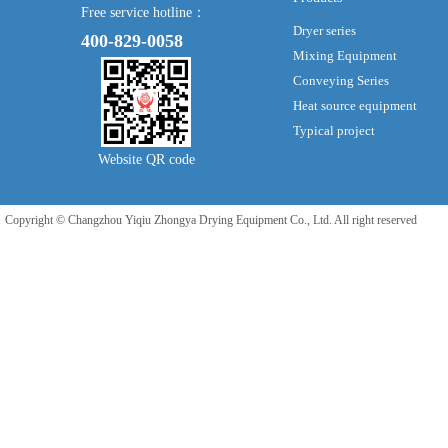
Free service hotline：
Dryer series
400-829-0058
Mixing Equipment
Conveying Series
Heat source equipment
Typical project
Website QR code
Copyright © Changzhou Yiqiu Zhongya Drying Equipment Co., Ltd. All right reserved