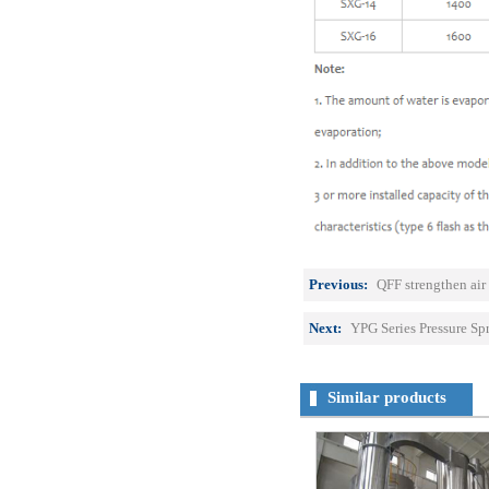
Previous:
QFF strengthen air 
Next:
YPG Series Pressure Sp
Similar products