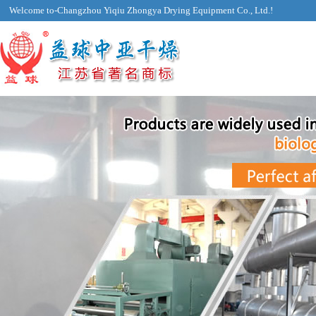
Welcome to-Changzhou Yiqiu Zhongya Drying Equipment Co., Ltd.!