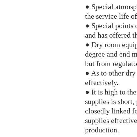
● Special atmosph
the service life o
● Special points 
and has offered t
● Dry room equip 
degree and end mo
but from regulato
● As to other dry
effectively.
● It is high to th
supplies is short
closedly linked f
supplies effective
production.