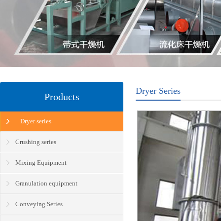
Dryer Series
Products
Dryer series
Crushing series
Mixing Equipment
Granulation equipment
Conveying Series