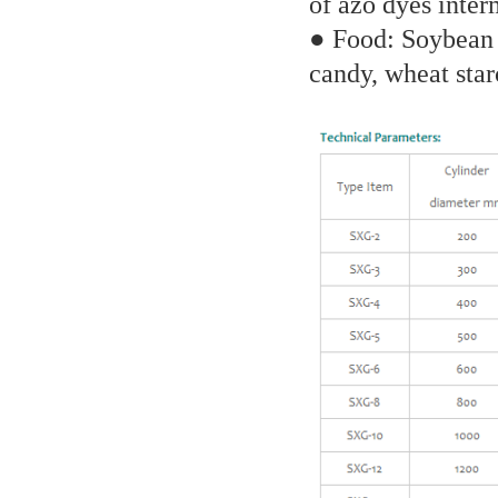
of azo dyes inter
● Food: Soybean a
candy, wheat star