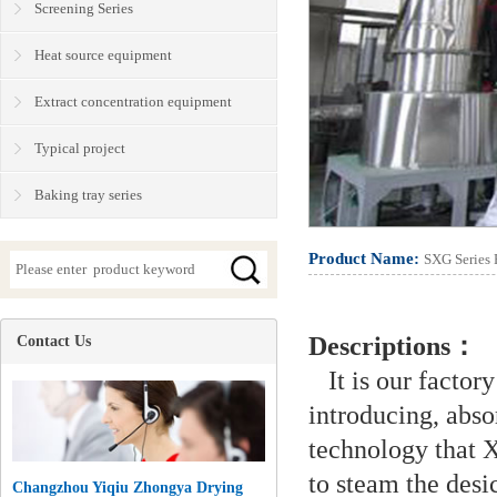
Screening Series
Heat source equipment
Extract concentration equipment
Typical project
Baking tray series
Product Name:
SXG Series 
Descriptions：
Contact Us
It is our factory
introducing, abs
technology that X
to steam the desi
Changzhou Yiqiu Zhongya Drying