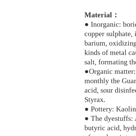
Material：
● Inorganic: bori
copper sulphate, 
barium, oxidizing
kinds of metal ca
salt, formating the
●Organic matter: 
monthly the Guan
acid, sour disinfe
Styrax.
● Pottery: Kaolin 
● The dyestuffs: 
butyric acid, hyd