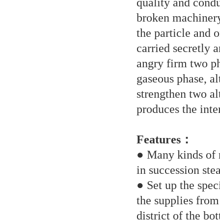
quality and condu
broken machinery 
the particle and o
carried secretly a
angry firm two pha
gaseous phase, alt
strengthen two al
produces the inte
Features：
● Many kinds of r
in succession st
● Set up the spec
the supplies fro
district of the bo