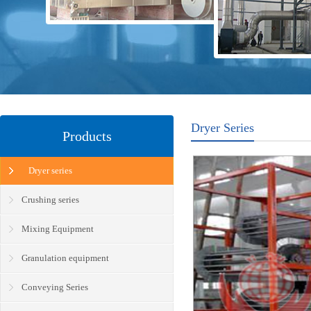
Dryer Series
Products
Dryer series
Crushing series
Mixing Equipment
Granulation equipment
Conveying Series