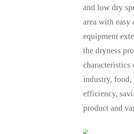
and low dry spe
area with easy
equipment exte
the dryness pro
characteristics
industry, food,
efficiency, sav
product and var