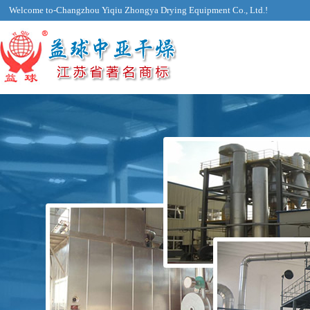
Welcome to-Changzhou Yiqiu Zhongya Drying Equipment Co., Ltd.!