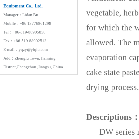
Equipment Co., Ltd.
vegetable, herb
Manager：Lidan Bu
Mobile：+86 13776861298
for which the w
Tel：+86-519-88905858
allowed. The m
Fax：+86-519-88902513
E-mail：yqzy@yiqiu.com
evaporation cap
Add：Zhenglu Town,Tianning
District,Changzhou ,Jiangsu, China
cake state past
drying process.
Descriptions
DW series many