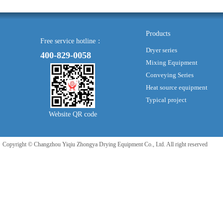
Products
Free service hotline：
Dryer series
400-829-0058
Mixing Equipment
Conveying Series
Heat source equipment
Typical project
Website QR code
Copyright © Changzhou Yiqiu Zhongya Drying Equipment Co., Ltd. All right reserved