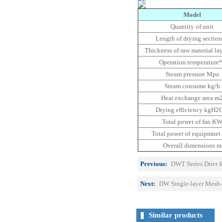
Model
Quantity of unit
Length of drying sectio
Thickness of raw material l
Operation temperatur
Steam pressure Mpa
Steam consume kg/h
Heat exchange area m
Drying efficiency kgH2
Total power of fan K
Total power of equipmne
Overall dimensions m
Previous:
DWT Series Drier f
Next:
DW Single-layer Mesh-
Similar products