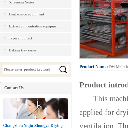
Screening Series
Heat source equipment
Extract concentration equipment
Typical project
Baking tray series
Product Name:
DW Multi-la
Product intro
Contact Us
This machine 
applied for dry
ventilation. Th
Changzhou Yiqiu Zhongya Drying