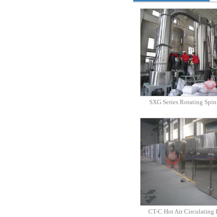
SXG Series Rotating Spin
CT-C Hot Air Circulating