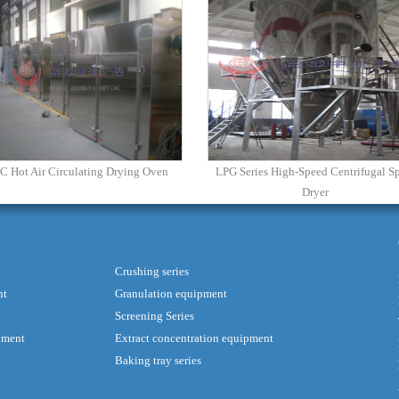
C Hot Air Circulating Drying Oven
LPG Series High-Speed Centrifugal S
Dryer
Crushing series
nt
Granulation equipment
Screening Series
pment
Extract concentration equipment
Baking tray series