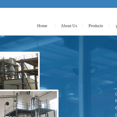
Home
About Us
Products