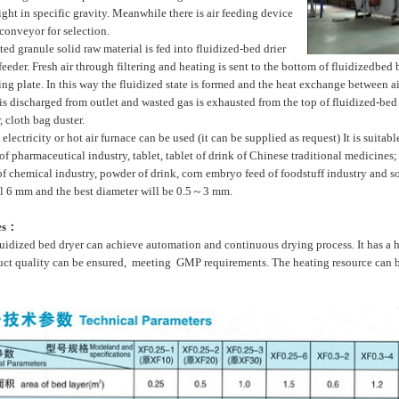
ight in specific gravity. Meanwhile there is air feeding device
conveyor for selection.
d granule solid raw material is fed into fluidized-bed drier
eeder. Fresh air through filtering and heating is sent to the bottom of fluidizedbed
ing plate. In this way the fluidized state is formed and the heat exchange between ai
 is discharged from outlet and wasted gas is exhausted from the top of fluidized-b
, cloth bag duster.
ectricity or hot air furnace can be used (it can be supplied as request) It is suitabl
of pharmaceutical industry, tablet, tablet of drink of Chinese traditional medicines; 
of chemical industry, powder of drink, corn embryo feed of foodstuff industry and s
ll 6 mm and the best diameter will be 0.5～3 mm.
es：
idized bed dryer can achieve automation and continuous drying process. It has a 
uct quality can be ensured, meeting GMP requirements. The heating resource can be 