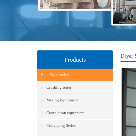
Dryer 
Products
Dryer series
Crushing series
Mixing Equipment
Granulation equipment
Conveying Series