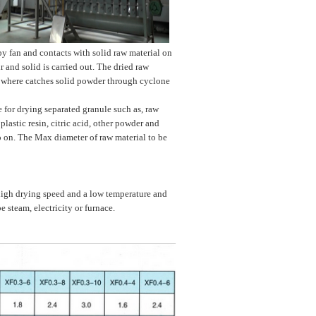
 by fan and contacts with solid raw material on
r and solid is carried out. The dried raw
ed where catches solid powder through cyclone
e for drying separated granule such as, raw
plastic resin, citric acid, other powder and
o on. The Max diameter of raw material to be
high drying speed and a low temperature and
steam, electricity or furnace.