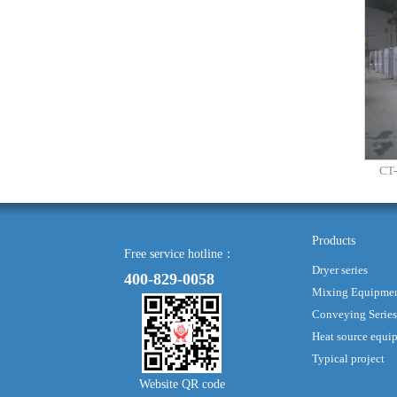
CT-
Products
Free service hotline：
Dryer series
400-829-0058
Mixing Equipme
Conveying Series
Heat source equi
Typical project
Website QR code