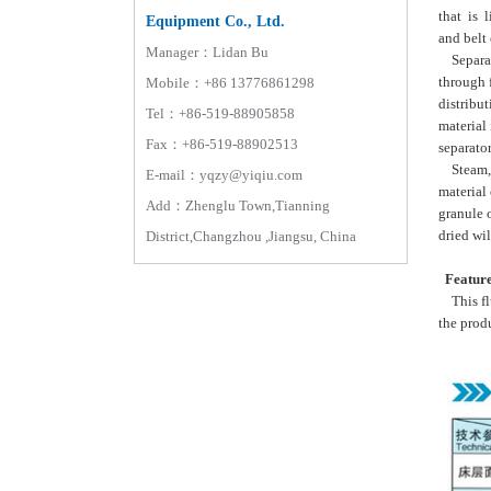
that is l
Equipment Co., Ltd.
and belt 
Manager：Lidan Bu
Separate
through f
Mobile：+86 13776861298
distribut
Tel：+86-519-88905858
material
Fax：+86-519-88902513
separator
Steam, el
E-mail：yqzy@yiqiu.com
material 
Add：Zhenglu Town,Tianning
granule 
dried wi
District,Changzhou ,Jiangsu, China
Featur
This flu
the prod