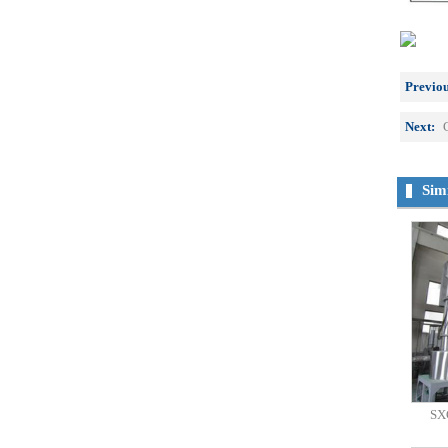
Previou
Next:
Sim
SXG