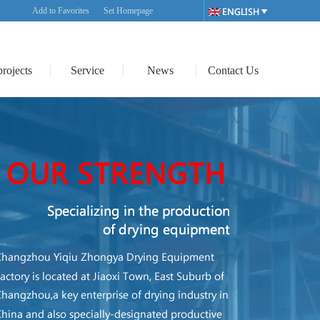
Add to Favorites
Set Homepage
projects
Service
News
Contact Us