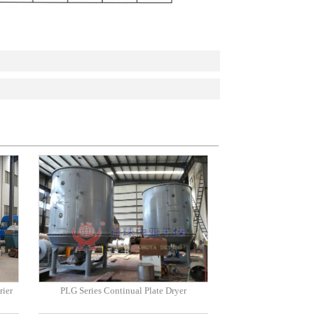
rier
PLG Series Continual Plate Dryer