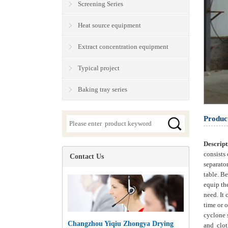
Screening Series
Heat source equipment
Extract concentration equipment
Typical project
Baking tray series
Produc
Descrip
consists 
Contact Us
separator
table. Be
equip th
need. It 
time or o
cyclone s
Changzhou Yiqiu Zhongya Drying
and clot