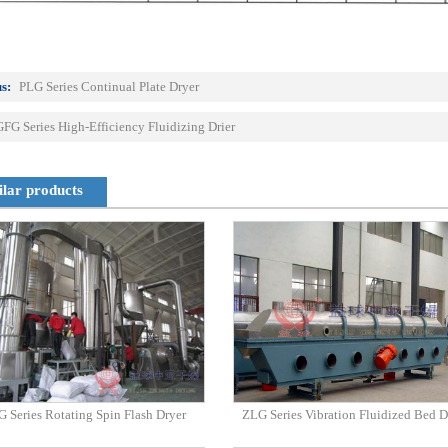
s:
PLG Series Continual Plate Dryer
GFG Series High-Efficiency Fluidizing Drier
ilar products
 Series Rotating Spin Flash Dryer
ZLG Series Vibration Fluidized Bed D