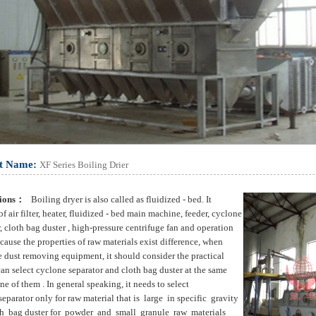
t Name:
XF Series Boiling Drier
tions：
Boiling dryer is also called as fluidized - bed. It
of air filter, heater, fluidized - bed main machine, feeder, cyclone
, cloth bag duster , high-pressure centrifuge fan and operation
cause the properties of raw materials exist difference, when
e dust removing equipment, it should consider the practical
can select cyclone separator and cloth bag duster at the same
ne of them . In general speaking, it needs to select
eparator only for raw material that is large in specific gravity
h bag duster for powder and small granule raw materials