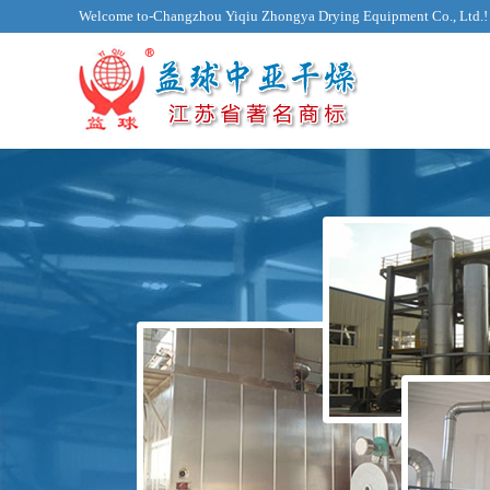
Welcome to-Changzhou Yiqiu Zhongya Drying Equipment Co., Ltd.!