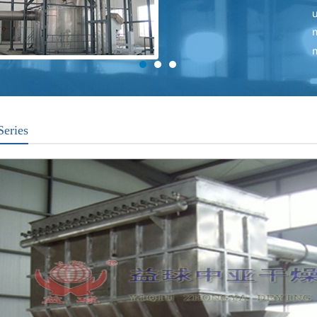
Series