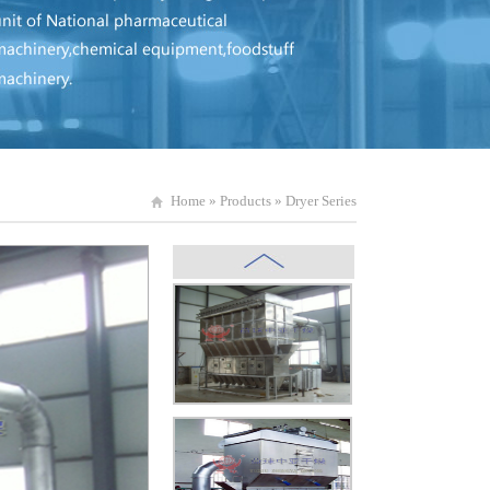
Home
»
Products
»
Dryer Series