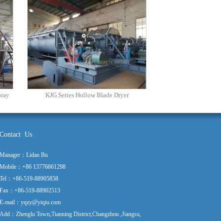
pray
KJG Series Hollow Blade Dryer
Contact Us
Manager：Lidan Bu
Mobile：+86 13776861298
Tel：+86-519-88905858
Fax：+86-519-88902513
E-mail：yqzy@yiqiu.com
Add：Zhenglu Town,Tianning District,Changzhou ,Jiangsu,