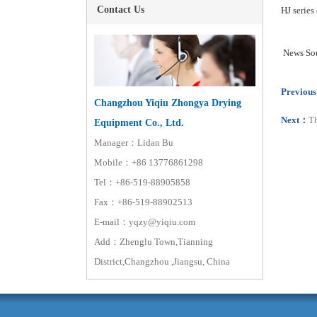
Contact Us
HJ series
News
So
Previou
Changzhou Yiqiu Zhongya Drying
Next：
Th
Equipment Co., Ltd.
Manager：Lidan Bu
Mobile：+86 13776861298
Tel：+86-519-88905858
Fax：+86-519-88902513
E-mail：yqzy@yiqiu.com
Add：Zhenglu Town,Tianning
District,Changzhou ,Jiangsu, China