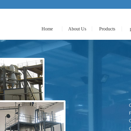
Home
About Us
Products