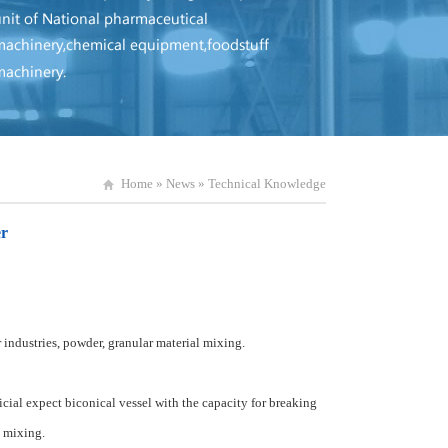
Home
»
News
»
Technical Knowledge
er
 industries
,
powder, granular
material
mixing.
icial
expect
biconical
vessel
with
the
capacity
for
breaking
mixing
.