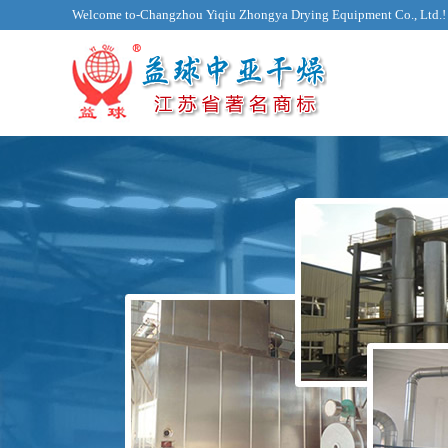
Welcome to-Changzhou Yiqiu Zhongya Drying Equipment Co., Ltd.!