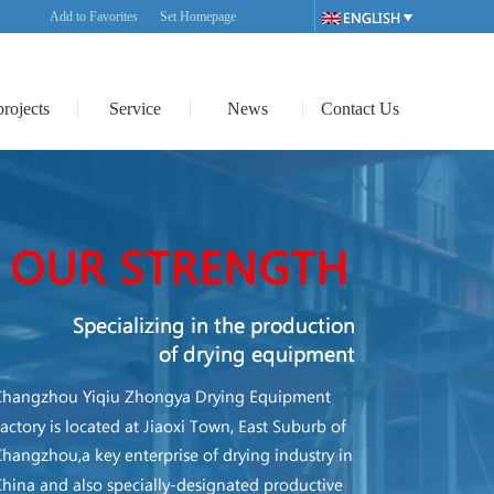
Add to Favorites
Set Homepage
projects
Service
News
Contact Us