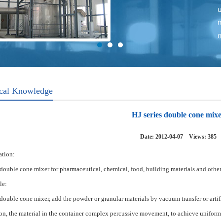
cal Knowledge
HJ series double cone mix
Date: 2012-04-07 Views:
385
tion:
double cone
mixer
for
pharmaceutical, chemical,
food
, building materials
and
other
le:
double cone
mixer
,
add
the
powder or
granular
materials
by
vacuum transfer
or artif
ion
,
the
material
in the container
complex
percussive
movement
, to achieve
uniform