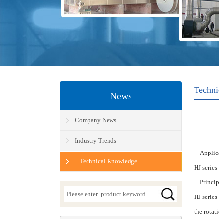
Techni
News
Company News
Industry Trends
Applica
Technical Knowledge
HJ series
Princip
HJ series
the
rotat