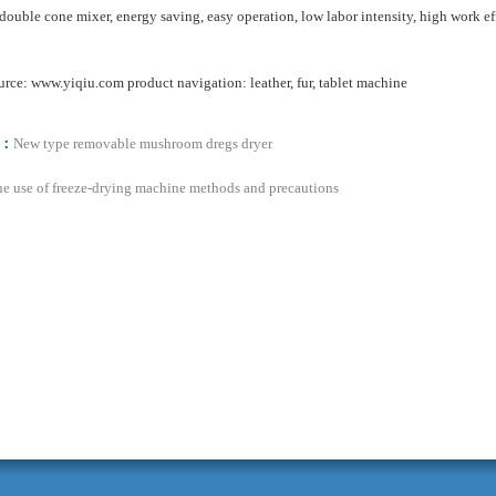
double cone
mixer
,
energy saving
,
easy operation
, low labor intensity
, high work ef
urce:
www.yiqiu.com
product
navigation
:
leather
,
fur
,
tablet
machine
s：
New type removable mushroom dregs dryer
e use of freeze-drying machine methods and precautions